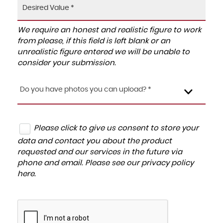
We require an honest and realistic figure to work
from please, if this field is left blank or an
unrealistic figure entered we will be unable to
consider your submission.
Do you have photos you can upload? *
Please click to give us consent to store your
data and contact you about the product
requested and our services in the future via
phone and email. Please see our
privacy policy
here
.