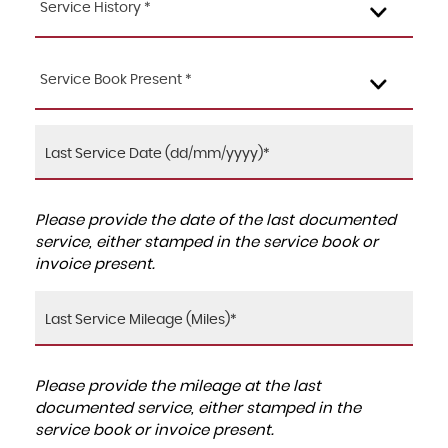
Service History *
Service Book Present *
Please provide the date of the last documented
service, either stamped in the service book or
invoice present.
Please provide the mileage at the last
documented service, either stamped in the
service book or invoice present.