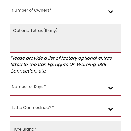
Number of Owners*
Please provide a list of factory optional extras
fitted to the Car. Eg: Lights On Warning, USB
Connection, etc.
Number of Keys *
Is the Car modified? *