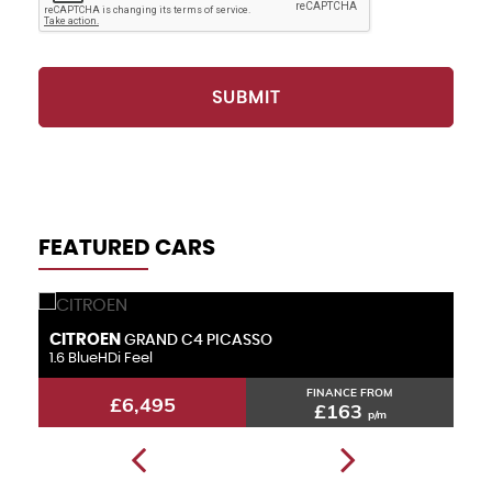
SUBMIT
FEATURED CARS
CITROEN
F
GRAND C4 PICASSO
1.6 BlueHDi Feel
1.
FINANCE FROM
£6,495
£163
p/m