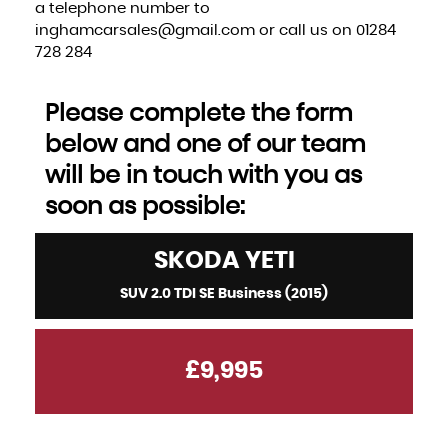
a telephone number to
inghamcarsales@gmail.com or call us on 01284
728 284
Please complete the form
below and one of our team
will be in touch with you as
soon as possible:
SKODA
YETI
SUV 2.0 TDI SE Business (2015)
£9,995