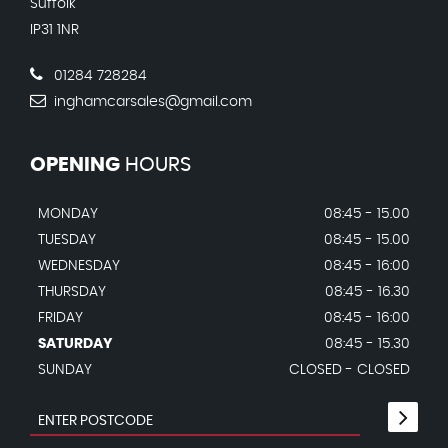
Suffolk
IP31 1NR
01284 728284
inghamcarsales@gmail.com
OPENING
HOURS
MONDAY
08:45 - 15.00
TUESDAY
08:45 - 15.00
WEDNESDAY
08:45 - 16:00
THURSDAY
08:45 - 16.30
FRIDAY
08:45 - 16:00
SATURDAY
08:45 - 15.30
SUNDAY
CLOSED - CLOSED