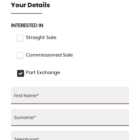
Your Details
INTERESTED IN
Straight Sale
Commissioned Sale
Part Exchange