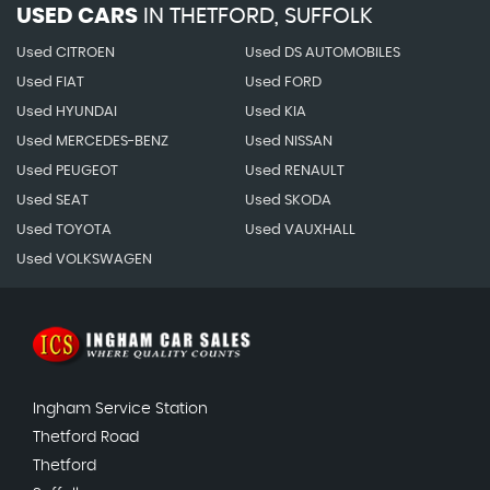
USED CARS
IN
THETFORD, SUFFOLK
Used CITROEN
Used DS AUTOMOBILES
Used FIAT
Used FORD
Used HYUNDAI
Used KIA
Used MERCEDES-BENZ
Used NISSAN
Used PEUGEOT
Used RENAULT
Used SEAT
Used SKODA
Used TOYOTA
Used VAUXHALL
Used VOLKSWAGEN
Ingham Service Station
Thetford Road
Thetford