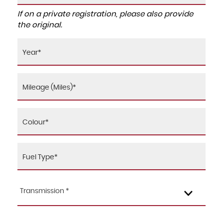
If on a private registration, please also provide
the original.
Transmission *