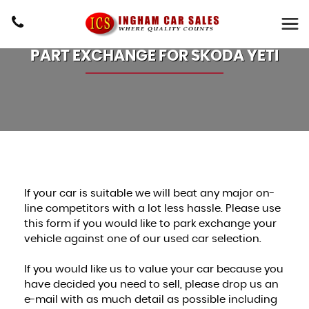
PART EXCHANGE FOR
SKODA
YETI
If your car is suitable we will beat any major on-
line competitors with a lot less hassle. Please use
this form if you would like to park exchange your
vehicle against one of our used car selection.
If you would like us to value your car because you
have decided you need to sell, please drop us an
e-mail with as much detail as possible including