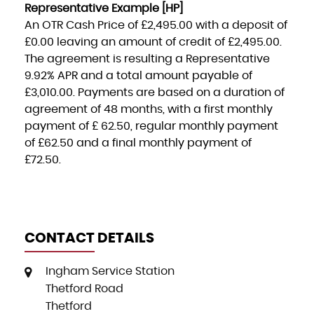
Representative Example [HP]
An OTR Cash Price of
£2,495.00
with a deposit of
£0.00
leaving an amount of credit of
£2,495.00
.
The agreement is resulting a Representative
9.92% APR
and a total amount payable of
£3,010.00
. Payments are based on a duration of
agreement of
48 months
, with a first monthly
payment of
£ 62.50
, regular monthly payment
of
£62.50
and a final monthly payment of
£72.50
.
CONTACT DETAILS
Ingham Service Station
Thetford Road
Thetford