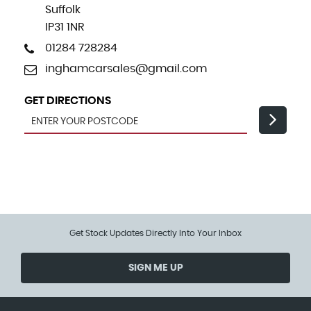
Suffolk
IP31 1NR
01284 728284
inghamcarsales@gmail.com
GET DIRECTIONS
Get Stock Updates Directly Into Your Inbox
SIGN ME UP