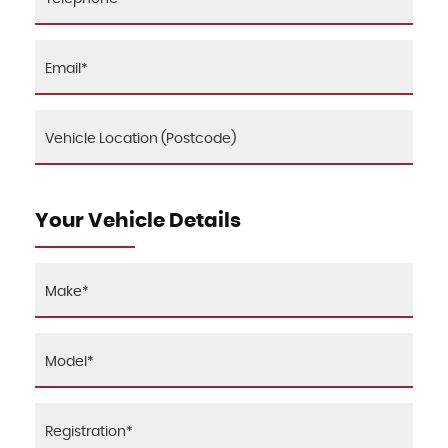
Your Vehicle Details