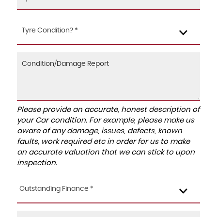
Tyre Condition? *
Please provide an accurate, honest description of
your Car condition. For example, please make us
aware of any damage, issues, defects, known
faults, work required etc in order for us to make
an accurate valuation that we can stick to upon
inspection.
Outstanding Finance *