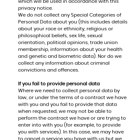
which will be used in accordance with this
privacy notice.
We do not collect any Special Categories of
Personal Data about you (this includes details
about your race or ethnicity, religious or
philosophical beliefs, sex life, sexual
orientation, political opinions, trade union
membership, information about your health
and genetic and biometric data). Nor do we
collect any information about criminal
convictions and offences.
If you fail to provide personal data
Where we need to collect personal data by
law, or under the terms of a contract we have
with you and you fail to provide that data
when requested, we may not be able to
perform the contract we have or are trying to
enter into with you (for example, to provide
you with services). In this case, we may have
to cancel a service you have with us but we