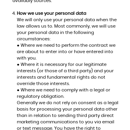
availably sources.
How we use your personal data
We will only use your personal data when the
law allows us to. Most commonly, we will use
your personal data in the following
circumstances:
● Where we need to perform the contract we
are about to enter into or have entered into
with you.
● Where it is necessary for our legitimate
interests (or those of a third party) and your
interests and fundamental rights do not
override those interests.
● Where we need to comply with a legal or
regulatory obligation.
Generally we do not rely on consent as a legal
basis for processing your personal data other
than in relation to sending third party direct
marketing communications to you via email
or text message. You have the right to