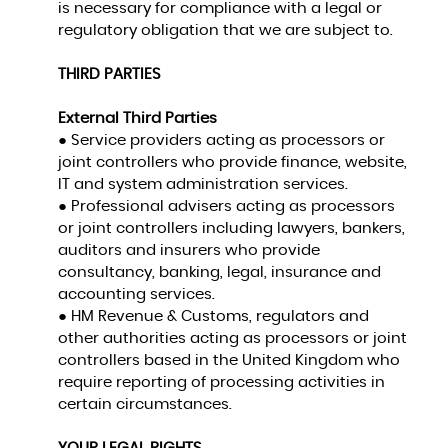
is necessary for compliance with a legal or
regulatory obligation that we are subject to.
THIRD PARTIES
External Third Parties
● Service providers acting as processors or
joint controllers who provide finance, website,
IT and system administration services.
● Professional advisers acting as processors
or joint controllers including lawyers, bankers,
auditors and insurers who provide
consultancy, banking, legal, insurance and
accounting services.
● HM Revenue & Customs, regulators and
other authorities acting as processors or joint
controllers based in the United Kingdom who
require reporting of processing activities in
certain circumstances.