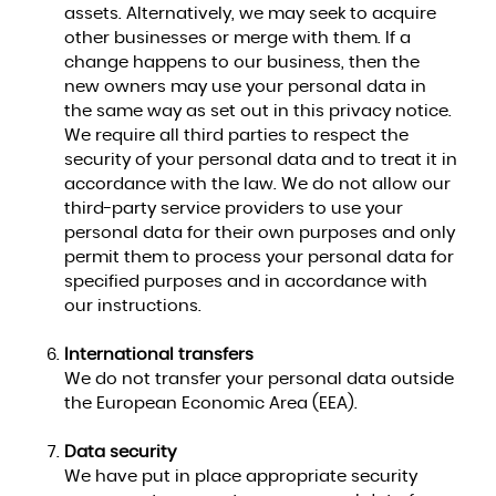
assets. Alternatively, we may seek to acquire
other businesses or merge with them. If a
change happens to our business, then the
new owners may use your personal data in
the same way as set out in this privacy notice.
We require all third parties to respect the
security of your personal data and to treat it in
accordance with the law. We do not allow our
third-party service providers to use your
personal data for their own purposes and only
permit them to process your personal data for
specified purposes and in accordance with
our instructions.
International transfers
We do not transfer your personal data outside
the European Economic Area (EEA).
Data security
We have put in place appropriate security