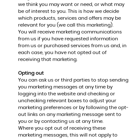
we think you may want or need, or what may
be of interest to you. This is how we decide
which products, services and offers may be
relevant for you (we call this marketing).
You will receive marketing communications
from us if you have requested information
from us or purchased services from us and, in
each case, you have not opted out of
receiving that marketing.
Opting out
You can ask us or third parties to stop sending
you marketing messages at any time by
logging into the website and checking or
unchecking relevant boxes to adjust your
marketing preferences or by following the opt-
out links on any marketing message sent to
you or by contacting us at any time.
Where you opt out of receiving these
marketing messages, this will not apply to