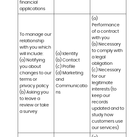
financial 
applications
(a) 
Performance 
of a contract 
To manage our 
with you 

relationship 
(b) Necessary 
with you which 
to comply with 
will include:

(a) Identity 

a legal 
(a) Notifying 
(b) Contact 

obligation

you about 
(c) Profile 

(c) Necessary 
changes to our 
(d) Marketing 
for our 
terms or 
and 
legitimate 
privacy policy

Communicatio
interests (to 
(b) Asking you 
ns
keep our 
to leave a 
records 
review or take 
updated and to 
a survey
study how 
customers use 
our services)