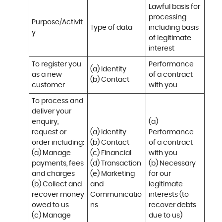
Lawful basis for 
processing 
Purpose/Activit
Type of data
including basis 
y
of legitimate 
interest
To register you 
Performance 
(a) Identity

as a new 
of a contract 
(b) Contact
customer
with you
To process and 
deliver your 
enquiry, 
(a) 
request or 
(a) Identity 

Performance 
order including:

(b) Contact 

of a contract 
(a) Manage 
(c) Financial 

with you 

payments, fees 
(d) Transaction 

(b) Necessary 
and charges

(e) Marketing 
for our 
(b) Collect and 
and 
legitimate 
recover money 
Communicatio
interests (to 
owed to us

ns
recover debts 
(c) Manage 
due to us)