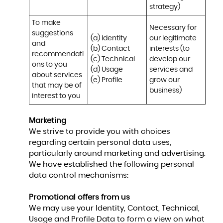
strategy)
To make 
Necessary for 
suggestions 
(a) Identity 

our legitimate 
and 
(b) Contact 

interests (to 
recommendati
(c) Technical 

develop our 
ons to you 
(d) Usage 

services and 
about services 
(e) Profile
grow our 
that may be of 
business)
interest to you
Marketing
We strive to provide you with choices
regarding certain personal data uses,
particularly around marketing and advertising.
We have established the following personal
data control mechanisms:
Promotional offers from us
We may use your Identity, Contact, Technical,
Usage and Profile Data to form a view on what