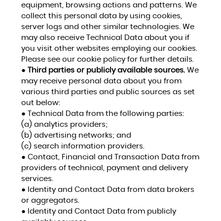
equipment, browsing actions and patterns. We
collect this personal data by using cookies,
server logs and other similar technologies. We
may also receive Technical Data about you if
you visit other websites employing our cookies.
Please see our cookie policy for further details.
●
Third parties or publicly available sources.
We
may receive personal data about you from
various third parties and public sources as set
out below:
● Technical Data from the following parties:
(a) analytics providers;
(b) advertising networks; and
(c) search information providers.
● Contact, Financial and Transaction Data from
providers of technical, payment and delivery
services.
● Identity and Contact Data from data brokers
or aggregators.
● Identity and Contact Data from publicly