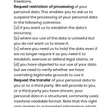
freedoms.
Request restriction of processing
of your
personal data. This enables you to ask us to
suspend the processing of your personal data
in the following scenarios:
(a) if you want us to establish the data's
accuracy;
(b) where our use of the data is unlawful but
you do not want us to erase it;
(c) where you need us to hold the data even if
we no longer require it as you need it to
establish, exercise or defend legal claims; or
(d) you have objected to our use of your data
but we need to verify whether we have
overriding legitimate grounds to use it.
Request the transfer
of your personal data to
you or to a third party. We will provide to you,
or a third party you have chosen, your
personal data in a structured, commonly used,
machine-readable format. Note that this right
only applies to automated information which