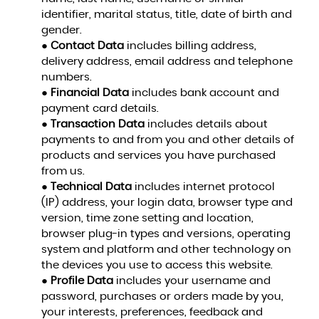
identifier, marital status, title, date of birth and
gender.
●
Contact Data
includes billing address,
delivery address, email address and telephone
numbers.
●
Financial Data
includes bank account and
payment card details.
●
Transaction Data
includes details about
payments to and from you and other details of
products and services you have purchased
from us.
●
Technical Data
includes internet protocol
(IP) address, your login data, browser type and
version, time zone setting and location,
browser plug-in types and versions, operating
system and platform and other technology on
the devices you use to access this website.
●
Profile Data
includes your username and
password, purchases or orders made by you,
your interests, preferences, feedback and