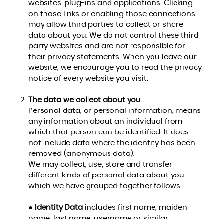
websites, plug-ins and applications. Clicking
on those links or enabling those connections
may allow third parties to collect or share
data about you. We do not control these third-
party websites and are not responsible for
their privacy statements. When you leave our
website, we encourage you to read the privacy
notice of every website you visit.
The data we collect about you
Personal data, or personal information, means
any information about an individual from
which that person can be identified. It does
not include data where the identity has been
removed (anonymous data).
We may collect, use, store and transfer
different kinds of personal data about you
which we have grouped together follows:
●
Identity Data
includes first name, maiden
name, last name, username or similar