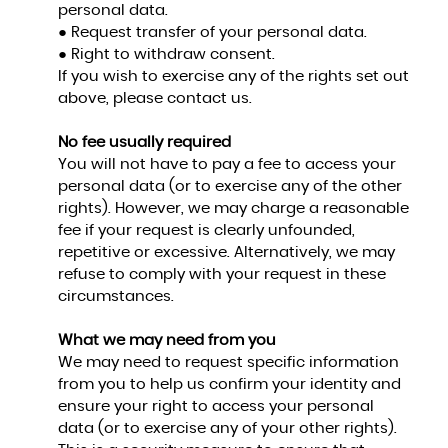
personal data.
● Request transfer of your personal data.
● Right to withdraw consent.
If you wish to exercise any of the rights set out
above, please contact us.
No fee usually required
You will not have to pay a fee to access your
personal data (or to exercise any of the other
rights). However, we may charge a reasonable
fee if your request is clearly unfounded,
repetitive or excessive. Alternatively, we may
refuse to comply with your request in these
circumstances.
What we may need from you
We may need to request specific information
from you to help us confirm your identity and
ensure your right to access your personal
data (or to exercise any of your other rights).