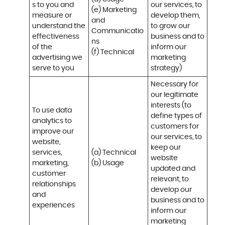
s to you and 
our services, to 
(e) Marketing 
measure or 
develop them, 
and 
understand the 
to grow our 
Communicatio
effectiveness 
business and to 
ns 

of the 
inform our 
(f) Technical
advertising we 
marketing 
serve to you
strategy)
Necessary for 
our legitimate 
interests (to 
To use data 
define types of 
analytics to 
customers for 
improve our 
our services, to 
website, 
keep our 
services, 
(a) Technical 

website 
marketing, 
(b) Usage
updated and 
customer 
relevant, to 
relationships 
develop our 
and 
business and to 
experiences
inform our 
marketing 