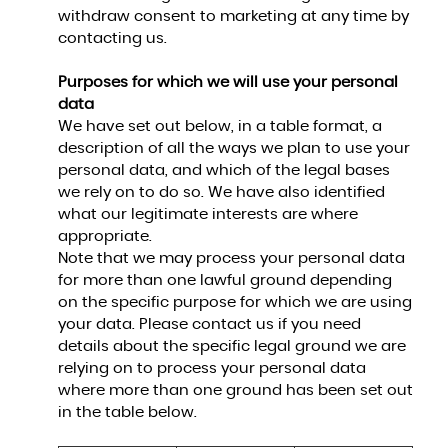
withdraw consent to marketing at any time by
contacting us.
Purposes for which we will use your personal
data
We have set out below, in a table format, a
description of all the ways we plan to use your
personal data, and which of the legal bases
we rely on to do so. We have also identified
what our legitimate interests are where
appropriate.
Note that we may process your personal data
for more than one lawful ground depending
on the specific purpose for which we are using
your data. Please contact us if you need
details about the specific legal ground we are
relying on to process your personal data
where more than one ground has been set out
in the table below.