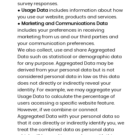
survey responses.
●
Usage Data
includes information about how
you use our website, products and services.
●
Marketing and Communications Data
includes your preferences in receiving
marketing from us and our third parties and
your communication preferences.
We also collect, use and share Aggregated
Data such as statistical or demographic data
for any purpose. Aggregated Data may be
derived from your personal data but is not
considered personal data in law as this data
does not directly or indirectly reveal your
identity. For example, we may aggregate your
Usage Data to calculate the percentage of
users accessing a specific website feature.
However, if we combine or connect
Aggregated Data with your personal data so
that it can directly or indirectly identify you, we
treat the combined data as personal data