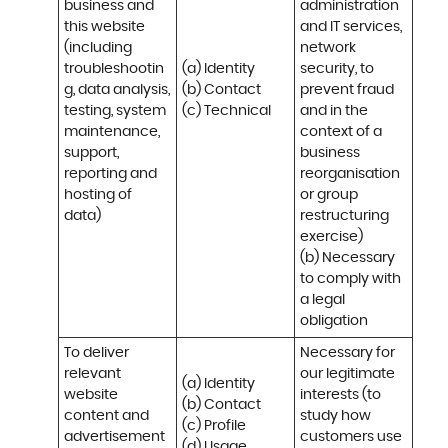
business and 
administration 
this website 
and IT services, 
(including 
network 
troubleshootin
(a) Identity

security, to 
g, data analysis, 
(b) Contact

prevent fraud 
testing, system 
(c) Technical
and in the 
maintenance, 
context of a 
support, 
business 
reporting and 
reorganisation 
hosting of 
or group 
data)
restructuring 
exercise)

(b) Necessary 
to comply with 
a legal 
obligation
To deliver 
Necessary for 
relevant 
our legitimate 
(a) Identity 

website 
interests (to 
(b) Contact 

content and 
study how 
(c) Profile 

advertisement
customers use 
(d) Usage 
