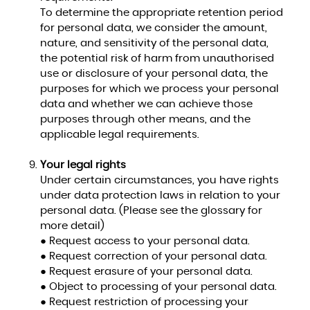
To determine the appropriate retention period
for personal data, we consider the amount,
nature, and sensitivity of the personal data,
the potential risk of harm from unauthorised
use or disclosure of your personal data, the
purposes for which we process your personal
data and whether we can achieve those
purposes through other means, and the
applicable legal requirements.
Your legal rights
Under certain circumstances, you have rights
under data protection laws in relation to your
personal data. (Please see the glossary for
more detail)
● Request access to your personal data.
● Request correction of your personal data.
● Request erasure of your personal data.
● Object to processing of your personal data.
● Request restriction of processing your