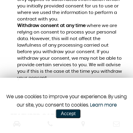
you initially provided consent for us to use or
where we used the information to perform a
contract with you.
Withdraw consent at any time
where we are
relying on consent to process your personal
data. However, this will not affect the
lawfulness of any processing carried out
before you withdraw your consent. If you
withdraw your consent, we may not be able to
provide certain services to you. We will advise
you if this is the case at the time you withdraw
your consent.
We use cookies to improve your experience. By using
our site, you consent to cookies.
Learn more
Accept
FEATURED CARS