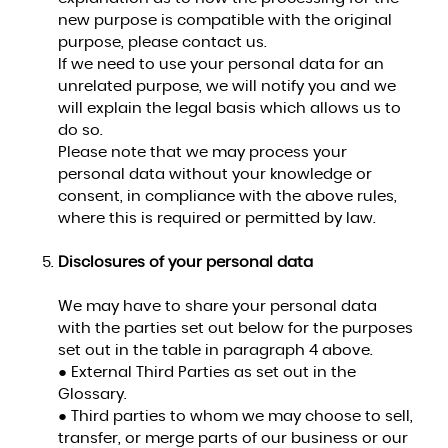
new purpose is compatible with the original
purpose, please contact us.
If we need to use your personal data for an
unrelated purpose, we will notify you and we
will explain the legal basis which allows us to
do so.
Please note that we may process your
personal data without your knowledge or
consent, in compliance with the above rules,
where this is required or permitted by law.
Disclosures of your personal data
We may have to share your personal data
with the parties set out below for the purposes
set out in the table in paragraph 4 above.
● External Third Parties as set out in the
Glossary.
● Third parties to whom we may choose to sell,
transfer, or merge parts of our business or our