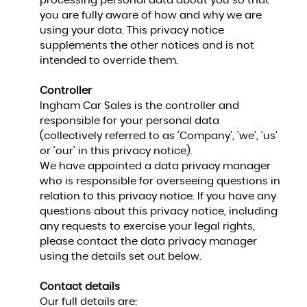
processing personal data about you so that
you are fully aware of how and why we are
using your data. This privacy notice
supplements the other notices and is not
intended to override them.
Controller
Ingham Car Sales is the controller and
responsible for your personal data
(collectively referred to as 'Company', 'we', 'us'
or 'our' in this privacy notice).
We have appointed a data privacy manager
who is responsible for overseeing questions in
relation to this privacy notice. If you have any
questions about this privacy notice, including
any requests to exercise your legal rights,
please contact the data privacy manager
using the details set out below.
Contact details
Our full details are: