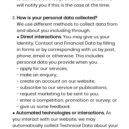
will notify you if this is the case at the time.
How is your personal data collected?
We use different methods to collect data from
and about you including through:
●
Direct interactions.
You may give us your
Identity, Contact and Financial Data by filling
in forms or by corresponding with us by post,
phone, email or otherwise. This includes
personal data you provide when you:
- apply for our services;
- make an enquiry;
- create an account on our website;
- subscribe to our service or publications;
- request marketing to be sent to you;
- enter a competition, promotion or survey; or
- give us some feedback.
●
Automated technologies or interactions.
As
you interact with our website, we may
automatically collect Technical Data about your