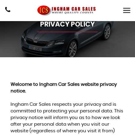
PRIVACY POLICY
Welcome to Ingham Car Sales website privacy
notice.
Ingham Car Sales respects your privacy and is
committed to protecting your personal data. This
privacy notice will inform you as to how we look
after your personal data when you visit our
website (regardless of where you visit it from)