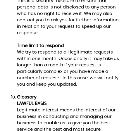
This is a security measure to ensure that
personal data is not disclosed to any person
who has no right to receive it. We may also
contact you to ask you for further information
in relation to your request to speed up our
response.
Time limit to respond
We try to respond to all legitimate requests
within one month. Occasionally it may take us
longer than a month if your request is
particularly complex or you have made a
number of requests. In this case, we will notify
you and keep you updated.
Glossary
LAWFUL BASIS
Legitimate Interest means the interest of our
business in conducting and managing our
business to enable us to give you the best
service and the best and most secure