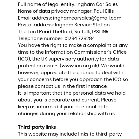
Full name of legal entity: Ingham Car Sales
Name of data privacy manager: Paul Ellis
Email address:
inghamcarsales@gmail.com
Postal address: Ingham Service Station
Thetford Road Thetford, Suffolk, IP31 1NR
Telephone number:
01284 728284
You have the right to make a complaint at any
time to the Information Commissioner's Office
(ICO), the UK supervisory authority for data
protection issues (
www.ico.org.uk
). We would,
however, appreciate the chance to deal with
your concerns before you approach the ICO so
please contact us in the first instance.
It is important that the personal data we hold
about you is accurate and current. Please
keep us informed if your personal data
changes during your relationship with us.
Third-party links
This website may include links to third-party