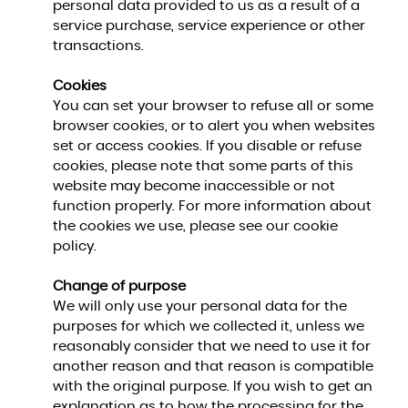
personal data provided to us as a result of a
service purchase, service experience or other
transactions.
Cookies
You can set your browser to refuse all or some
browser cookies, or to alert you when websites
set or access cookies. If you disable or refuse
cookies, please note that some parts of this
website may become inaccessible or not
function properly. For more information about
the cookies we use, please see our cookie
policy.
Change of purpose
We will only use your personal data for the
purposes for which we collected it, unless we
reasonably consider that we need to use it for
another reason and that reason is compatible
with the original purpose. If you wish to get an
explanation as to how the processing for the