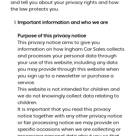
and tell you about your privacy rights and how
the law protects you.
Important information and who we are
Purpose of this privacy notice
This privacy notice aims to give you
information on how Ingham Car Sales collects
and processes your personal data through
your use of this website, including any data
you may provide through this website when
you sign up to a newsletter or purchase a
service.
This website is not intended for children and
we do not knowingly collect data relating to
children.
It is important that you read this privacy
notice together with any other privacy notice
or fair processing notice we may provide on
specific occasions when we are collecting or