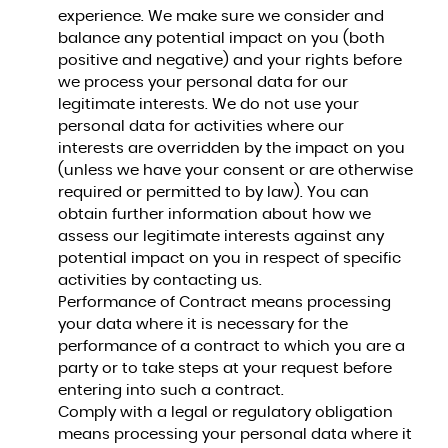
experience. We make sure we consider and
balance any potential impact on you (both
positive and negative) and your rights before
we process your personal data for our
legitimate interests. We do not use your
personal data for activities where our
interests are overridden by the impact on you
(unless we have your consent or are otherwise
required or permitted to by law). You can
obtain further information about how we
assess our legitimate interests against any
potential impact on you in respect of specific
activities by contacting us.
Performance of Contract means processing
your data where it is necessary for the
performance of a contract to which you are a
party or to take steps at your request before
entering into such a contract.
Comply with a legal or regulatory obligation
means processing your personal data where it