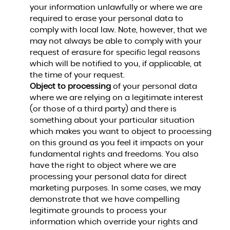
your information unlawfully or where we are
required to erase your personal data to
comply with local law. Note, however, that we
may not always be able to comply with your
request of erasure for specific legal reasons
which will be notified to you, if applicable, at
the time of your request.
Object to processing
of your personal data
where we are relying on a legitimate interest
(or those of a third party) and there is
something about your particular situation
which makes you want to object to processing
on this ground as you feel it impacts on your
fundamental rights and freedoms. You also
have the right to object where we are
processing your personal data for direct
marketing purposes. In some cases, we may
demonstrate that we have compelling
legitimate grounds to process your
information which override your rights and