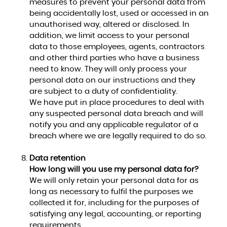
measures to prevent your personal data from
being accidentally lost, used or accessed in an
unauthorised way, altered or disclosed. In
addition, we limit access to your personal
data to those employees, agents, contractors
and other third parties who have a business
need to know. They will only process your
personal data on our instructions and they
are subject to a duty of confidentiality.
We have put in place procedures to deal with
any suspected personal data breach and will
notify you and any applicable regulator of a
breach where we are legally required to do so.
Data retention
How long will you use my personal data for?
We will only retain your personal data for as
long as necessary to fulfil the purposes we
collected it for, including for the purposes of
satisfying any legal, accounting, or reporting
requirements.