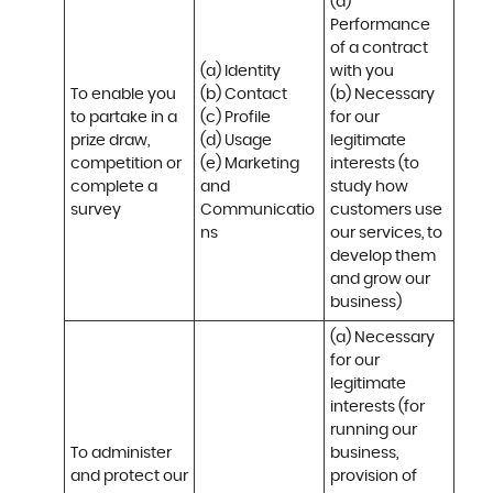
(a) 
Performance 
of a contract 
(a) Identity 

with you 

To enable you 
(b) Contact 

(b) Necessary 
to partake in a 
(c) Profile 

for our 
prize draw, 
(d) Usage 

legitimate 
competition or 
(e) Marketing 
interests (to 
complete a 
and 
study how 
survey
Communicatio
customers use 
ns
our services, to 
develop them 
and grow our 
business)
(a) Necessary 
for our 
legitimate 
interests (for 
running our 
To administer 
business, 
and protect our 
provision of 