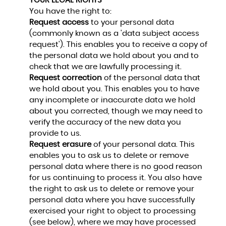
YOUR LEGAL RIGHTS
You have the right to:
Request access
to your personal data
(commonly known as a 'data subject access
request'). This enables you to receive a copy of
the personal data we hold about you and to
check that we are lawfully processing it.
Request correction
of the personal data that
we hold about you. This enables you to have
any incomplete or inaccurate data we hold
about you corrected, though we may need to
verify the accuracy of the new data you
provide to us.
Request erasure
of your personal data. This
enables you to ask us to delete or remove
personal data where there is no good reason
for us continuing to process it. You also have
the right to ask us to delete or remove your
personal data where you have successfully
exercised your right to object to processing
(see below), where we may have processed