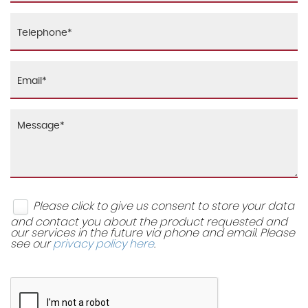
x2
Tyre Repair Kit
Windscreen Wipers
Height and Reach Adjustable Steering Wheel
Leatherette Gaiter
Passenger Vanity Mirror on Sunscreen
Safety Vest Holder
Seats - Drivers Height Adjustment
Please click to give us consent to store your data
Seats - Split Folding Rear - 60-40
and contact you about the product requested and
our services in the future via phone and email. Please
see our
privacy policy here
.
Sports Seats
Storage - Pockets on Rear of Front Seats