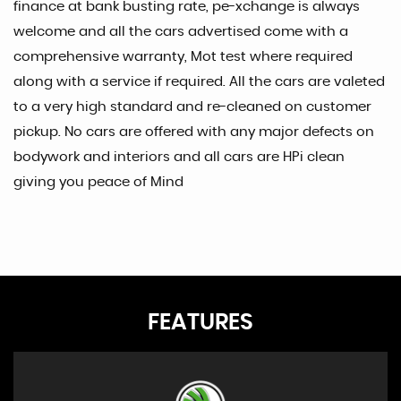
finance at bank busting rate, pe-xchange is always
welcome and all the cars advertised come with a
comprehensive warranty, Mot test where required
along with a service if required. All the cars are valeted
to a very high standard and re-cleaned on customer
pickup. No cars are offered with any major defects on
bodywork and interiors and all cars are HPi clean
giving you peace of Mind
FEATURES