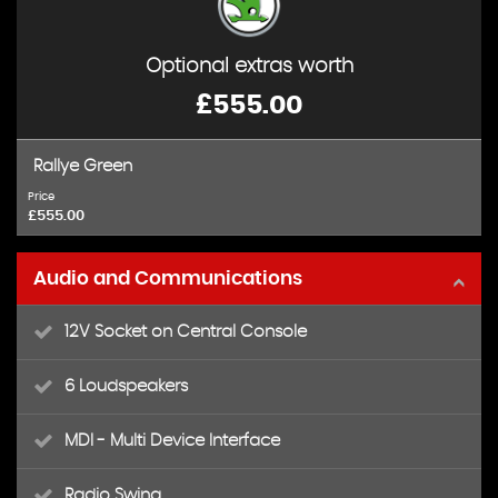
Optional extras worth
£555.00
Rallye Green
Price
£555.00
Audio and Communications
12V Socket on Central Console
6 Loudspeakers
MDI - Multi Device Interface
Radio Swing