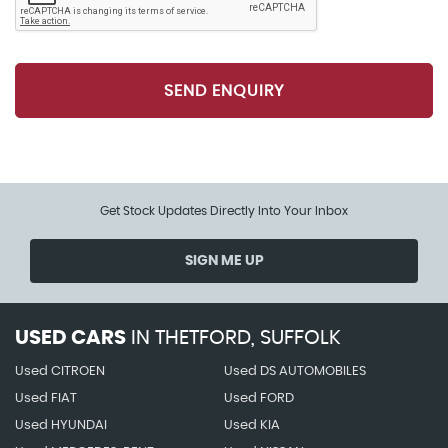
Storage Compartments in Door Panelling
Ticket Holder
SEND ENQUIRY
Two Interior Lights
Umbrella Under Front Passenger Seat
Get Stock Updates Directly Into Your Inbox
SIGN ME UP
USED CARS
IN
THETFORD, SUFFOLK
Used CITROEN
Used DS AUTOMOBILES
Used FIAT
Used FORD
Used HYUNDAI
Used KIA