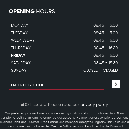
OPENING
HOURS
MONDAY
08:45 - 15.00
TUESDAY
08:45 - 15.00
WEDNESDAY
08:45 - 16:00
THURSDAY
08:45 - 16.30
FRIDAY
08:45 - 16:00
SATURDAY
08:45 - 15.30
SUNDAY
CLOSED - CLOSED
SSL secure.
Please read our
privacy policy
Our preferred payment method is deposit by cash or debit card followed by a Bank
transfer. Credit cards can no longer be accepted for Payment unless by prior agreement.
Business Debit and Business Credit cards are no longer accepted. Ingham Car Sales are a
credit broker and not a lender. We are Authorised and Regulated by the Financial