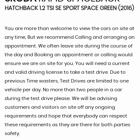
HATCHBACK 1.2 TSI SE SPORT SPACE GREEN (2016)
You are more than welcome to view the cars on site at
any time, But we recommend Calling and arranging an
appointment. We often leave site during the course of
the day and Booking an appointment or calling would
ensure we are on site for you. You will need a current
and valid driving license to take a test drive. Due to
previous Time wasters, Test Drives are limited to one
vehicle per day. No more than two people in a car
during the test drive please. We will be advising
customers and visitors on site off any ongoing
requirements and hope that everybody can respect
these requirements as they are there for both parties
safety.