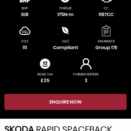
BHP
TORQUE
CC
108
175N·m
1197CC
CO2
ULEZ
INSURANCE
111
Compliant
Group 17E
ROAD TAX
FORMER KEEPERS
£35
3
ENQUIRE NOW
SKODA
RAPID SPACEBACK