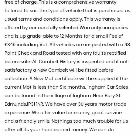
free of charge. This is a comprehensive warranty
tailored to suit the type of vehicle that is purchased as
usual terms and conditions apply. This warranty is
offered by our carefully selected Warranty companies
and is up grade-able to 12 Months for a small Fee of
£349 including Vat. All vehicles are inspected with a 48
Point Check and Road tested with any faults rectified
before sale. All Cambelt History is inspected and if not
satisfactory a New Cambelt will be fitted before
collection. A New Mot certificate will be supplied if the
current Mot is less than Six months. Ingham Car Sales
can be found in the village of Ingham, Near Bury St
Edmunds.IP31 1NR. We have over 30 years motor trade
experience. We offer value for money, great service
and a friendly smile. Nothings too much trouble for us
after all its your hard earned money. We can do