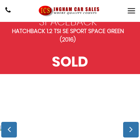
SKODA
RAPID
SPACEBACK
HATCHBACK 1.2 TSI SE SPORT SPACE GREEN
(2016)
SOLD