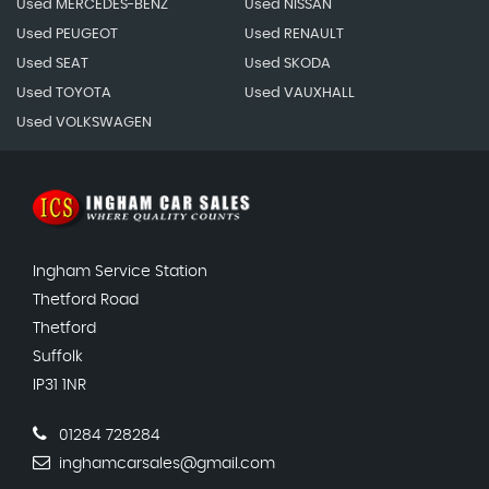
Used MERCEDES-BENZ
Used NISSAN
Used PEUGEOT
Used RENAULT
Used SEAT
Used SKODA
Used TOYOTA
Used VAUXHALL
Used VOLKSWAGEN
Ingham Service Station
Thetford Road
Thetford
Suffolk
IP31 1NR
01284 728284
inghamcarsales@gmail.com