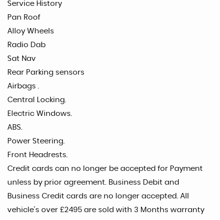
Service History
Pan Roof
Alloy Wheels
Radio Dab
Sat Nav
Rear Parking sensors
Airbags .
Central Locking.
Electric Windows.
ABS.
Power Steering.
Front Headrests.
Credit cards can no longer be accepted for Payment
unless by prior agreement. Business Debit and
Business Credit cards are no longer accepted. All
vehicle's over £2495 are sold with 3 Months warranty