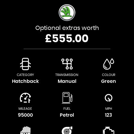
Optional extras worth
£555.00
CATEGORY
TRANSMISSION
COLOUR
Hatchback
Manual
Green
MILEAGE
FUEL
MPH
95000
Petrol
123