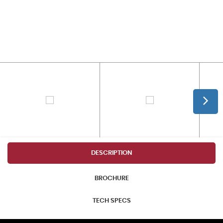
DESCRIPTION
BROCHURE
TECH SPECS