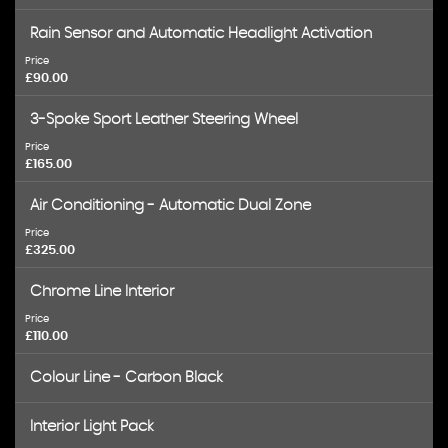
Rain Sensor and Automatic Headlight Activation
Price
£90.00
3-Spoke Sport Leather Steering Wheel
Price
£165.00
Air Conditioning - Automatic Dual Zone
Price
£325.00
Chrome Line Interior
Price
£110.00
Colour Line - Carbon Black
Interior Light Pack