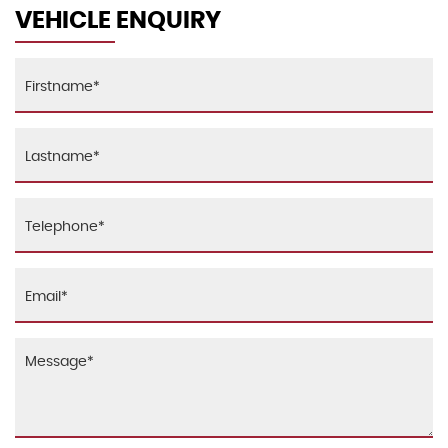
Alarm - Thatcham CAT1
VEHICLE ENQUIRY
Lashing Eyes in Luggage Compartment
Anti-Lock Braking System - ABS
MINI Central Display with Illuminated Ring
Brake Drying
Microfilter
CBC - Cornering Brake Control
Seats - Easy Entry Access & Memory Function for
Driver
Central Locking - Activated At 10mph
Seats - Height Adjustable Drivers
Central Locking - Remote
Seats - Height Adjustable Passengers
Child Seat ISOFIX Attachment
Start-Stop Button with Keyless Start
Crash Sensor - Unlocking Doors
Steering Column Height and Length Adjustment
DTC - Dynamic Traction Control
Sun Visors with Integrated Vanity Mirrors