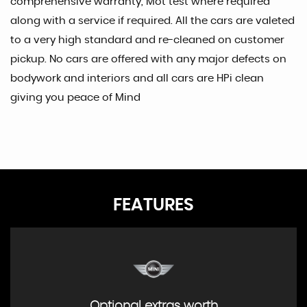
comprehensive warranty, Mot test where required
along with a service if required. All the cars are valeted
to a very high standard and re-cleaned on customer
pickup. No cars are offered with any major defects on
bodywork and interiors and all cars are HPi clean
giving you peace of Mind
FEATURES
Optional extras worth