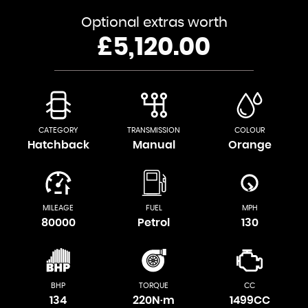
Optional extras worth
£5,120.00
CATEGORY
TRANSMISSION
COLOUR
Hatchback
Manual
Orange
MILEAGE
FUEL
MPH
80000
Petrol
130
BHP
TORQUE
CC
134
220N·m
1499CC