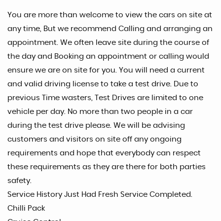
You are more than welcome to view the cars on site at
any time, But we recommend Calling and arranging an
appointment. We often leave site during the course of
the day and Booking an appointment or calling would
ensure we are on site for you. You will need a current
and valid driving license to take a test drive. Due to
previous Time wasters, Test Drives are limited to one
vehicle per day. No more than two people in a car
during the test drive please. We will be advising
customers and visitors on site off any ongoing
requirements and hope that everybody can respect
these requirements as they are there for both parties
safety.
Service History Just Had Fresh Service Completed.
Chilli Pack