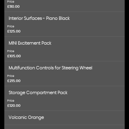
Price
£110.00
Interior Surfaces - Piano Black
Price
£125.00
MINI Excitement Pack
Price
£105.00
Multifunction Controls for Steering Wheel
Price
£215.00
Storage Compartment Pack
Price
£120.00
Volcanic Orange