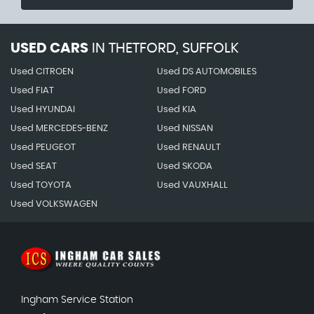
USED CARS
IN
THETFORD, SUFFOLK
Used CITROEN
Used DS AUTOMOBILES
Used FIAT
Used FORD
Used HYUNDAI
Used KIA
Used MERCEDES-BENZ
Used NISSAN
Used PEUGEOT
Used RENAULT
Used SEAT
Used SKODA
Used TOYOTA
Used VAUXHALL
Used VOLKSWAGEN
Ingham Service Station