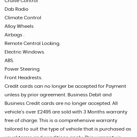
Cruise Control
Dab Radio
Climate Control
Alloy Wheels
Airbags .
Remote Central Locking.
Electric Windows.
ABS.
Power Steering.
Front Headrests.
Credit cards can no longer be accepted for Payment
unless by prior agreement. Business Debit and
Business Credit cards are no longer accepted. All
vehicle's over £2495 are sold with 3 Months warranty
free of charge. This is a comprehensive warranty
tailored to suit the type of vehicle that is purchased as