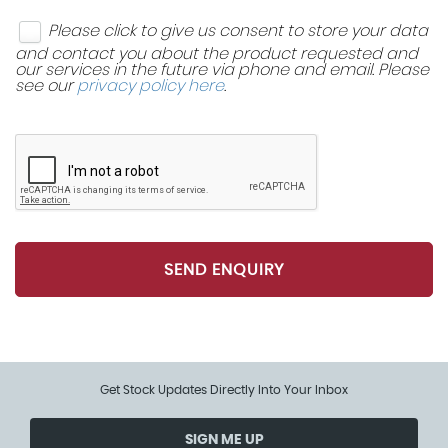
Dynamic Stability Control - DSC
Please click to give us consent to store your data
Tool Kit in Luggage Compartment
EBD - Electronic Brake-Force Distribution
and contact you about the product requested and
our services in the future via phone and email. Please
see our
privacy policy here
.
EDLC - Electronic Differential Lock Control
Front Passenger ISOFIX
Hill Assist
Rear Passenger ISOFIX
SEND ENQUIRY
Get Stock Updates Directly Into Your Inbox
SIGN ME UP