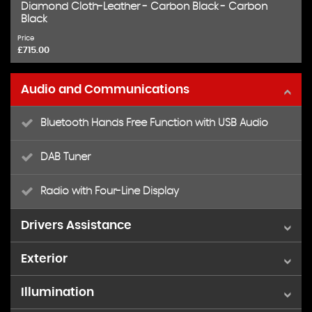
Diamond Cloth-Leather - Carbon Black - Carbon
Black
Price
£715.00
Audio and Communications
Bluetooth Hands Free Function with USB Audio
DAB Tuner
Radio with Four-Line Display
Drivers Assistance
Exterior
Brake Force Display
Illumination
15in Alloy Wheels - Heli in Silver
Brake Pad Wear Indicator