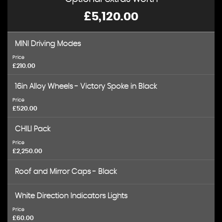
£5,120.00
MINI Driving Modes
Price
£210.00
16in Alloy Wheels - Victory Spoke in Black
Price
£520.00
CHILI Pack
Price
£2,250.00
Roof and Mirror Caps - Black
White Direction Indicators Lights
Price
£60.00