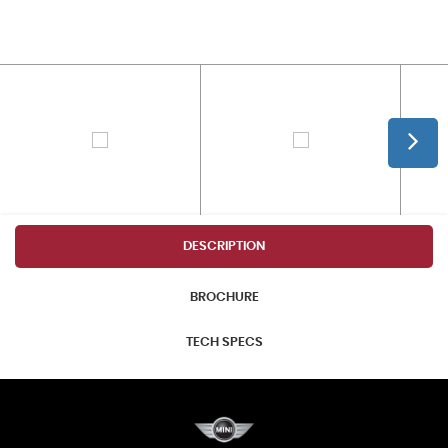
DESCRIPTION
BROCHURE
TECH SPECS