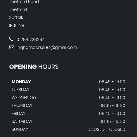
Thetford Road
Thetford
Suffolk
IP31 1NR
01284 728284
inghamcarsales@gmail.com
OPENING
HOURS
MONDAY
08:45 - 15.00
TUESDAY
08:45 - 15.00
WEDNESDAY
08:45 - 16:00
THURSDAY
08:45 - 16.30
FRIDAY
08:45 - 16:00
SATURDAY
08:45 - 15.30
SUNDAY
CLOSED - CLOSED