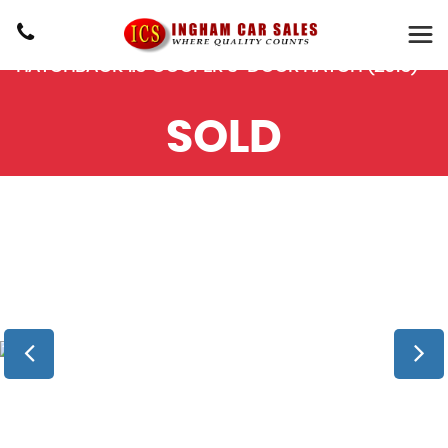
MINI
HATCH
HATCHBACK 1.5 COOPER 3-DOOR HATCH (2015)
SOLD