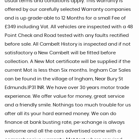
usual terms and conditions apply. This warranty is
offered by our carefully selected Warranty companies
and is up grade-able to 12 Months for a small Fee of
£349 including Vat. All vehicles are inspected with a 48
Point Check and Road tested with any faults rectified
before sale. All Cambelt History is inspected and if not
satisfactory a New Cambelt will be fitted before
collection. A New Mot certificate will be supplied if the
current Mot is less than Six months. Ingham Car Sales
can be found in the village of Ingham, Near Bury St
Edmunds.IP31 1NR. We have over 30 years motor trade
experience. We offer value for money, great service
and a friendly smile. Nothings too much trouble for us
after all its your hard earned money. We can do
finance at bank busting rate, pe-xchange is always
welcome and all the cars advertised come with a