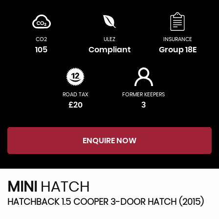
CO2
ULEZ
INSURANCE
105
Compliant
Group 18E
ROAD TAX
FORMER KEEPERS
£20
3
ENQUIRE NOW
MINI
HATCH
HATCHBACK 1.5 COOPER 3-DOOR HATCH (2015)