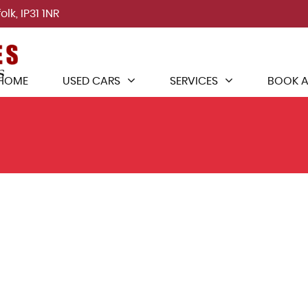
lk, IP31 1NR
HOME
USED CARS
SERVICES
BOOK A