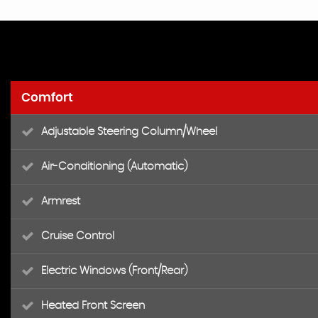
Comfort
Adjustable Steering Column/Wheel
Air-Conditioning (Automatic)
Armrest
Cruise Control
Electric Windows (Front/Rear)
Heated Front Screen