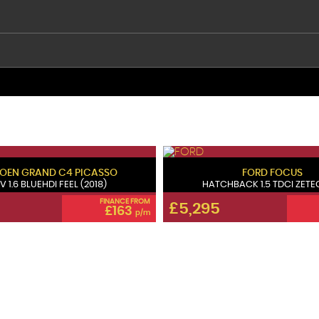
ROEN
GRAND C4 PICASSO
FORD
FOCUS
V 1.6 BLUEHDI FEEL (2018)
HATCHBACK 1.5 TDCI ZETEC 
FINANCE FROM
£5,295
£163
p/m