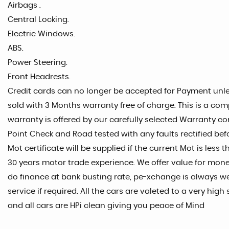
Airbags .
Central Locking.
Electric Windows.
ABS.
Power Steering.
Front Headrests.
Credit cards can no longer be accepted for Payment unles
sold with 3 Months warranty free of charge. This is a com
warranty is offered by our carefully selected Warranty co
Point Check and Road tested with any faults rectified befo
Mot certificate will be supplied if the current Mot is les
30 years motor trade experience. We offer value for money
do finance at bank busting rate, pe-xchange is always w
service if required. All the cars are valeted to a very h
and all cars are HPi clean giving you peace of Mind