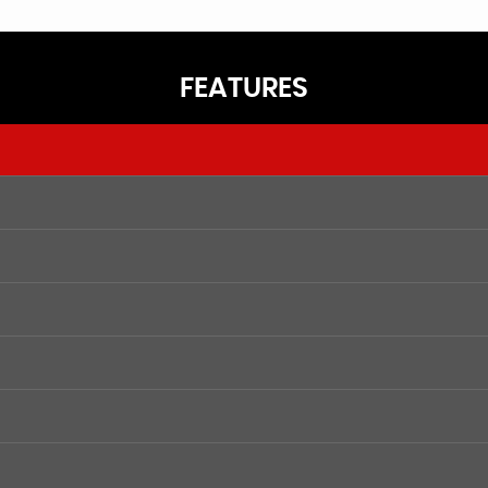
FEATURES