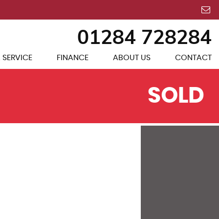
01284 728284
 SERVICE
FINANCE
ABOUT US
CONTACT
SOLD