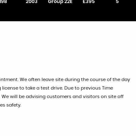
198
2003
Group 22E
£395
5
tment. We often leave site during the course of the day
license to take a test drive. Due to previous Time
 We will be advising customers and visitors on site off
s safety.