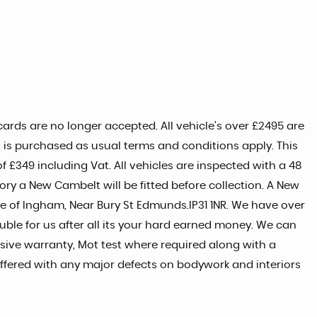
ards are no longer accepted. All vehicle's over £2495 are
t is purchased as usual terms and conditions apply. This
 £349 including Vat. All vehicles are inspected with a 48
tory a New Cambelt will be fitted before collection. A New
age of Ingham, Near Bury St Edmunds.IP31 1NR. We have over
uble for us after all its your hard earned money. We can
ive warranty, Mot test where required along with a
 offered with any major defects on bodywork and interiors