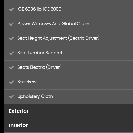
ICE 6006 ilo ICE 6000
Power Windows And Global Close
Seat Height Adjustment (Electric Driver)
Seat Lumbar Support
Seats Electric (Driver)
Speakers
Upholstery Cloth
Exterior
Interior
Alloy Wheels (16in)