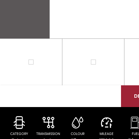
D
CATEGORY
TRANSMISSION
COLOUR
MILEAGE
FUE