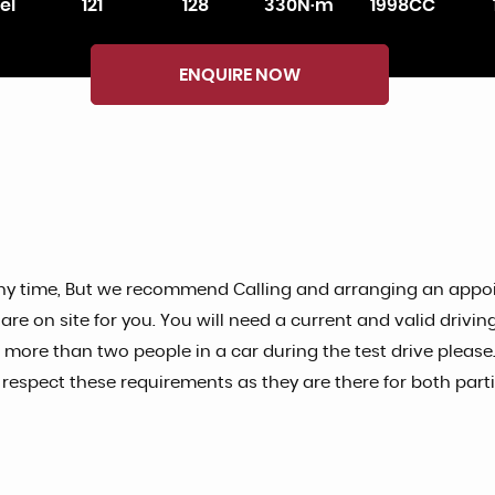
el
121
128
330N·m
1998CC
ENQUIRE NOW
ny time, But we recommend Calling and arranging an appoin
 on site for you. You will need a current and valid driving 
o more than two people in a car during the test drive please.
spect these requirements as they are there for both partie