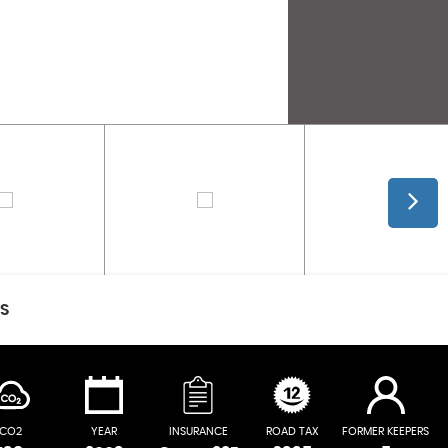
CS
CO2
YEAR
INSURANCE
ROAD TAX
FORMER KEEPERS