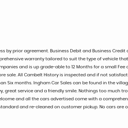
s by prior agreement. Business Debit and Business Credit c
prehensive warranty tailored to suit the type of vehicle tha
mpanies and is up grade-able to 12 Months for a small Fee of
re sale. All Cambelt History is inspected and if not satisfac
s than Six months. Ingham Car Sales can be found in the vill
, great service and a friendly smile. Nothings too much tro
elcome and all the cars advertised come with a comprehens
igh standard and re-cleaned on customer pickup. No cars are