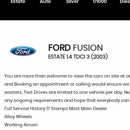
Estate
Auto
Silver
171000
Dies
FORD
FUSION
ESTATE 1.4 TDCI 3 (2003)
You are more than welcome to view the cars on site at a
and Booking an appointment or calling would ensure we are
wasters, Test Drives are limited to one vehicle per day. N
any ongoing requirements and hope that everybody can re
Full Service History 17 Stamps Most Main Dealer
Alloy Wheels
Working Aircon