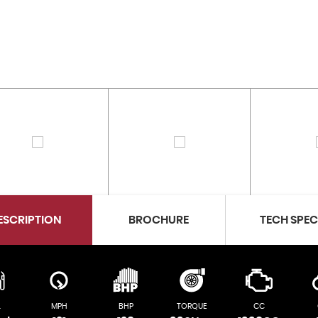
ESCRIPTION
BROCHURE
TECH SPE
L
MPH
BHP
TORQUE
CC