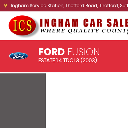
Ingham Service Station, Thetford Road, Thetford, Suffo
FORD
FUSION
ESTATE 1.4 TDCI 3 (2003)