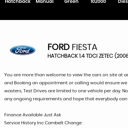
Hatchback
Manual
Green
102000
Dies
FORD
FIESTA
HATCHBACK 1.4 TDCI ZETEC (200
You are more than welcome to view the cars on site at a
and Booking an appointment or calling would ensure we are
wasters, Test Drives are limited to one vehicle per day. N
any ongoing requirements and hope that everybody can re
Finance Available Just Ask
Service History Inc Cambelt Change