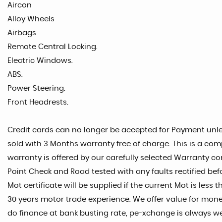
Aircon
Alloy Wheels
Airbags
Remote Central Locking.
Electric Windows.
ABS.
Power Steering.
Front Headrests.
Credit cards can no longer be accepted for Payment unles
sold with 3 Months warranty free of charge. This is a com
warranty is offered by our carefully selected Warranty co
Point Check and Road tested with any faults rectified befo
Mot certificate will be supplied if the current Mot is les
30 years motor trade experience. We offer value for money
do finance at bank busting rate, pe-xchange is always w