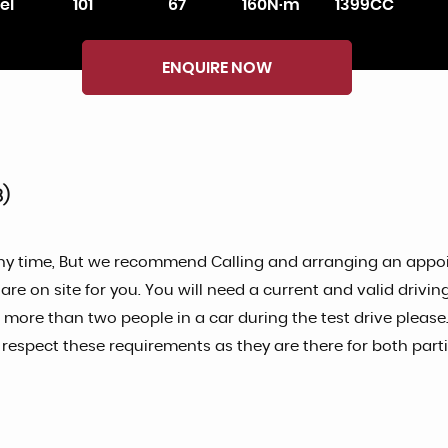
el
101
67
160N·m
1399CC
ENQUIRE NOW
8)
ny time, But we recommend Calling and arranging an appoin
 on site for you. You will need a current and valid driving 
o more than two people in a car during the test drive please.
spect these requirements as they are there for both partie