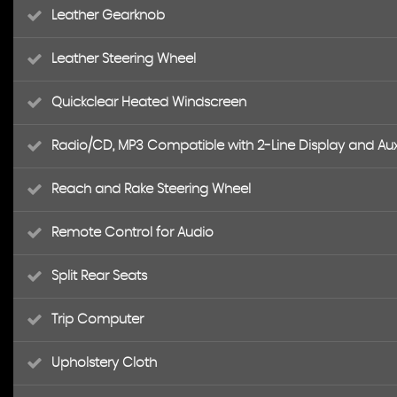
Leather Gearknob
Leather Steering Wheel
Quickclear Heated Windscreen
Radio/CD, MP3 Compatible with 2-Line Display and Aux
Reach and Rake Steering Wheel
Remote Control for Audio
Split Rear Seats
Trip Computer
Upholstery Cloth