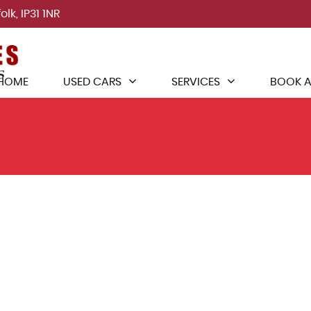
lk, IP31 1NR
HOME
USED CARS
SERVICES
BOOK A