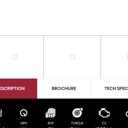
ESCRIPTION
BROCHURE
TECH SPE
L
MPH
BHP
TORQUE
CC