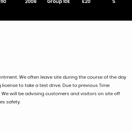
110
2008
Group 10E
£20
5
tment. We often leave site during the course of the day
license to take a test drive. Due to previous Time
 We will be advising customers and visitors on site off
s safety.