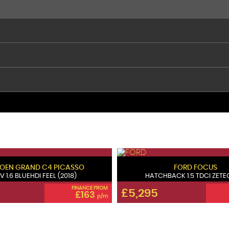
ROEN
GRAND C4 PICASSO
FORD
FOCUS
V 1.6 BLUEHDI FEEL (2018)
HATCHBACK 1.5 TDCI ZETEC 
FINANCE FROM
£5,295
£163
p/m