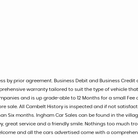
s by prior agreement. Business Debit and Business Credit c
prehensive warranty tailored to suit the type of vehicle tha
mpanies and is up grade-able to 12 Months for a small Fee of
re sale. All Cambelt History is inspected and if not satisfac
s than Six months. Ingham Car Sales can be found in the vill
, great service and a friendly smile. Nothings too much tro
elcome and all the cars advertised come with a comprehens