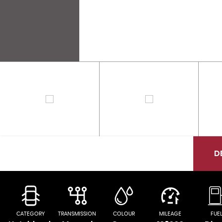
D
CATEGORY
TRANSMISSION
COLOUR
MILEAGE
FUE