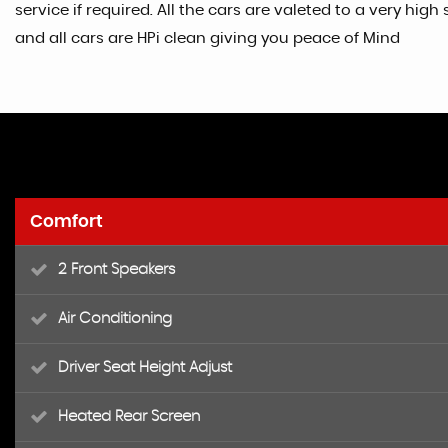
service if required. All the cars are valeted to a very h
and all cars are HPi clean giving you peace of Mind
Comfort
2 Front Speakers
Air Conditioning
Driver Seat Height Adjust
Heated Rear Screen