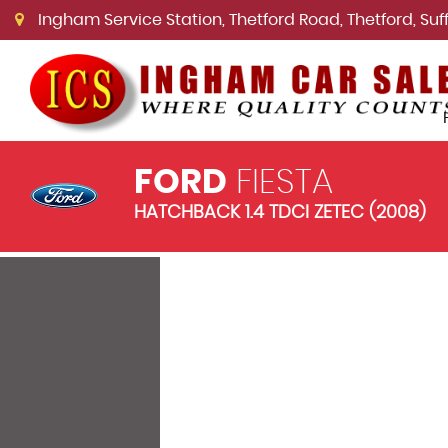
Ingham Service Station, Thetford Road, Thetford, Suffo
FORD
FIESTA
HATCHBACK 1.4 TDCI ZETEC (2008)