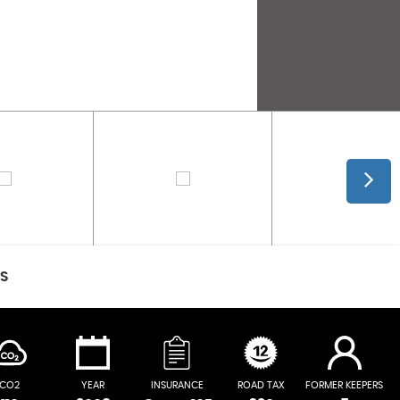
CS
CO2
YEAR
INSURANCE
ROAD TAX
FORMER KEEPERS