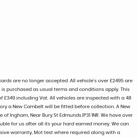
ards are no longer accepted. All vehicle's over £2495 are
t is purchased as usual terms and conditions apply. This
 £349 including Vat. All vehicles are inspected with a 48
tory a New Cambelt will be fitted before collection. A New
age of Ingham, Near Bury St Edmunds.IP31 1NR. We have over
uble for us after all its your hard earned money. We can
ive warranty, Mot test where required along with a