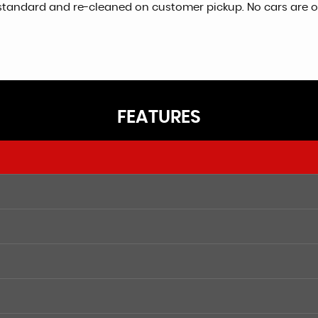
igh standard and re-cleaned on customer pickup. No cars are
FEATURES