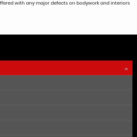
 offered with any major defects on bodywork and interiors