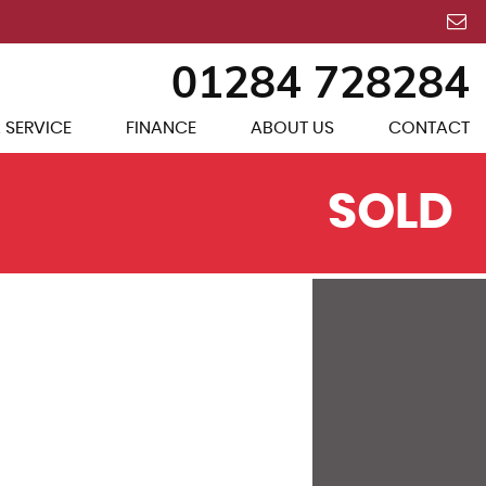
01284 728284
 SERVICE
FINANCE
ABOUT US
CONTACT
SOLD