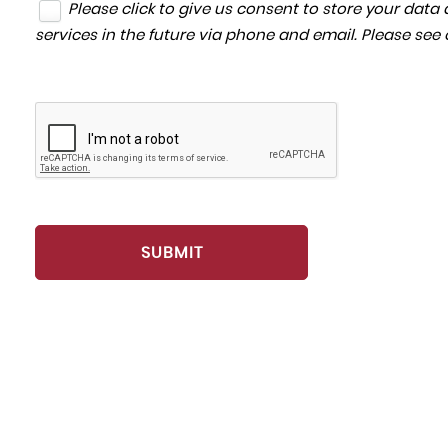
Please click to give us consent to store your dat
services in the future via phone and email. Please see
SUBMIT