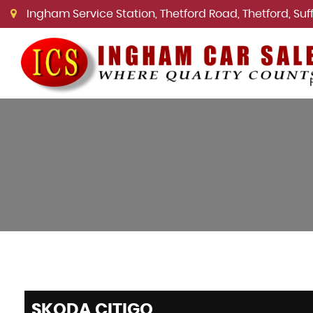
Ingham Service Station, Thetford Road, Thetford, Suffo
SKODA
CITIGO