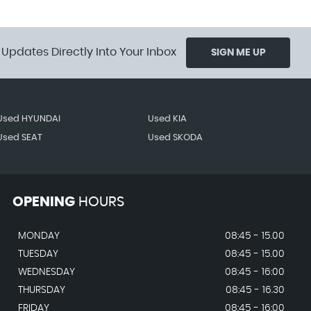
 Updates Directly Into Your Inbox
SIGN ME UP
Used HYUNDAI
Used KIA
Used SEAT
Used SKODA
OPENING
HOURS
MONDAY
08:45 - 15.00
TUESDAY
08:45 - 15.00
WEDNESDAY
08:45 - 16:00
THURSDAY
08:45 - 16.30
FRIDAY
08:45 - 16:00