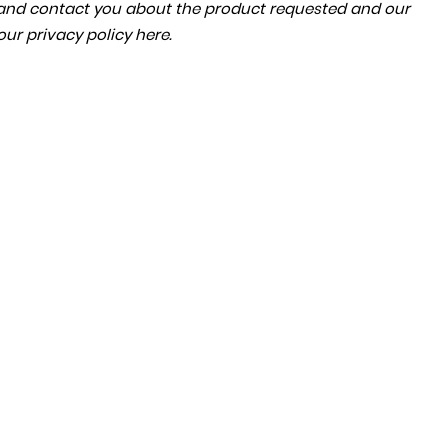
a and contact you about the product requested and our
 our
privacy policy here
.