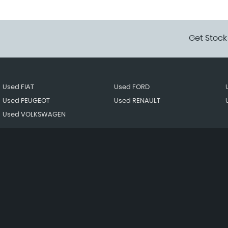
Get Stock
Used FIAT
Used FORD
Used PEUGEOT
Used RENAULT
Used VOLKSWAGEN