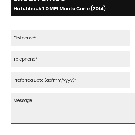
Hatchback 1.0 MPI Monte Carlo (2014)