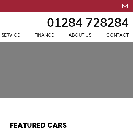
01284 728284
 SERVICE
FINANCE
ABOUT US
CONTACT
FEATURED CARS