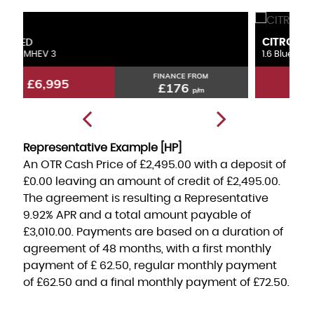
CITROEN
F
GRAND C4 PICASSO
1.6 BlueHDi Feel
1.
FINANCE FROM
£6,495
£163
p/m
Representative Example [HP]
An OTR Cash Price of
£2,495.00
with a deposit of
£0.00
leaving an amount of credit of
£2,495.00
.
The agreement is resulting a Representative
9.92% APR
and a total amount payable of
£3,010.00
. Payments are based on a duration of
agreement of
48 months
, with a first monthly
payment of
£ 62.50
, regular monthly payment
of
£62.50
and a final monthly payment of
£72.50
.