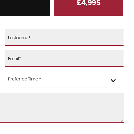
£4,995
KIA
CEED
1.6 CRDi MHEV 3
FINANCE FROM
£6,995
£176
p/m
Preferred Time *