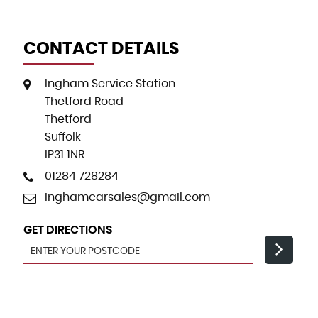
CONTACT DETAILS
Ingham Service Station
Thetford Road
Thetford
Suffolk
IP31 1NR
01284 728284
inghamcarsales@gmail.com
GET DIRECTIONS