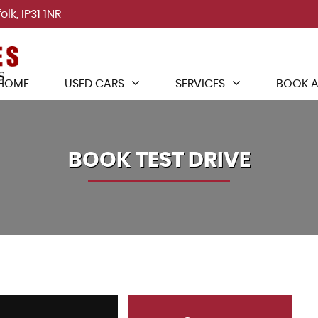
lk, IP31 1NR
HOME
USED CARS
SERVICES
BOOK A
BOOK TEST DRIVE