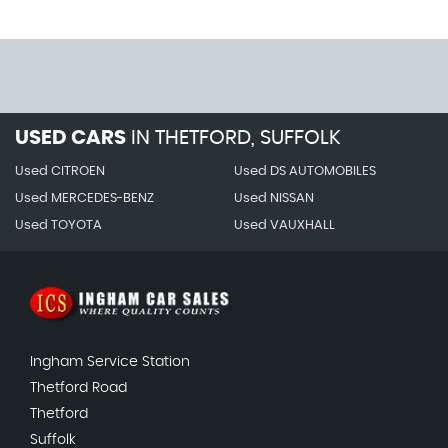
USED CARS
IN
THETFORD, SUFFOLK
Used CITROEN
Used DS AUTOMOBILES
Used MERCEDES-BENZ
Used NISSAN
Used TOYOTA
Used VAUXHALL
Ingham Service Station
Thetford Road
Thetford
Suffolk