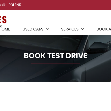
lk, IP31 1NR
HOME
USED CARS
SERVICES
BOOK A
BOOK TEST DRIVE