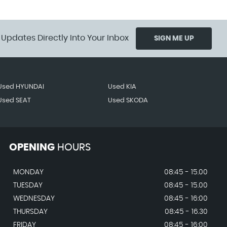
 Updates Directly Into Your Inbox
SIGN ME UP
Used HYUNDAI
Used KIA
Used SEAT
Used SKODA
OPENING
HOURS
MONDAY
08:45 - 15.00
TUESDAY
08:45 - 15.00
WEDNESDAY
08:45 - 16:00
THURSDAY
08:45 - 16.30
FRIDAY
08:45 - 16:00