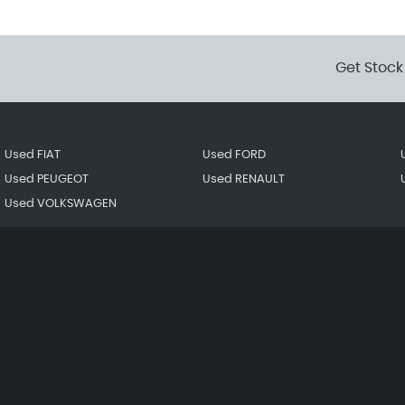
Get Stock
Used FIAT
Used FORD
Used PEUGEOT
Used RENAULT
Used VOLKSWAGEN