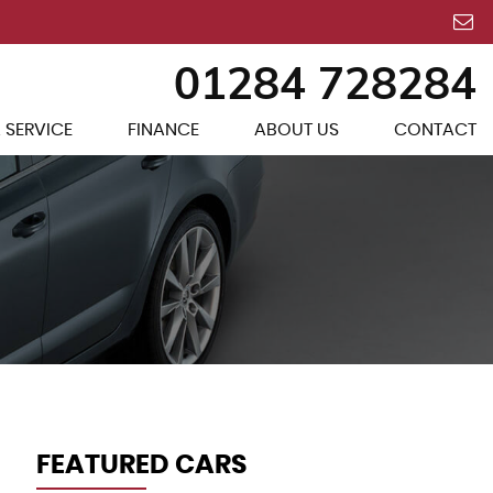
01284 728284
 SERVICE
FINANCE
ABOUT US
CONTACT
FEATURED CARS