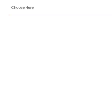
Choose Here