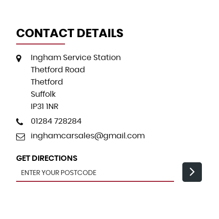
CONTACT DETAILS
Ingham Service Station
Thetford Road
Thetford
Suffolk
IP31 1NR
01284 728284
inghamcarsales@gmail.com
GET DIRECTIONS