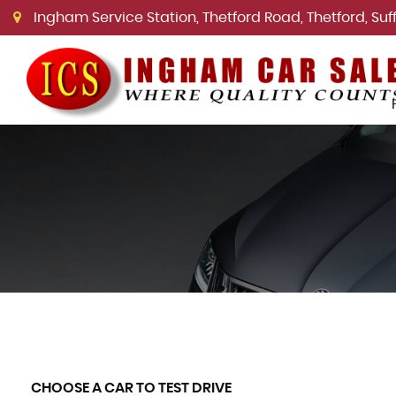
Ingham Service Station, Thetford Road, Thetford, Suffo
CHOOSE A CAR TO TEST DRIVE