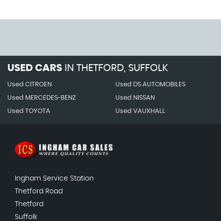
USED CARS
IN
THETFORD, SUFFOLK
Used CITROEN
Used DS AUTOMOBILES
Used MERCEDES-BENZ
Used NISSAN
Used TOYOTA
Used VAUXHALL
Ingham Service Station
Thetford Road
Thetford
Suffolk