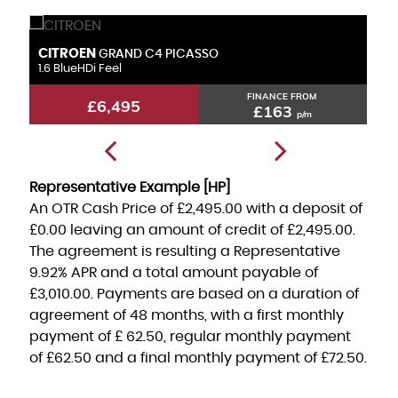
CITROEN
F
GRAND C4 PICASSO
1.6 BlueHDi Feel
1.
FINANCE FROM
£6,495
£163
p/m
Representative Example [HP]
An OTR Cash Price of
£2,495.00
with a deposit of
£0.00
leaving an amount of credit of
£2,495.00
.
The agreement is resulting a Representative
9.92% APR
and a total amount payable of
£3,010.00
. Payments are based on a duration of
agreement of
48 months
, with a first monthly
payment of
£ 62.50
, regular monthly payment
of
£62.50
and a final monthly payment of
£72.50
.