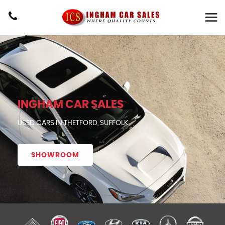
INGHAM CAR SALES
USED CARS IN THETFORD, SUFFOLK
SHOWROOM