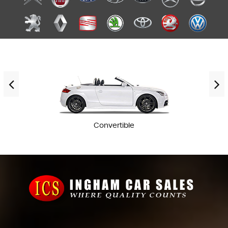
Convertible