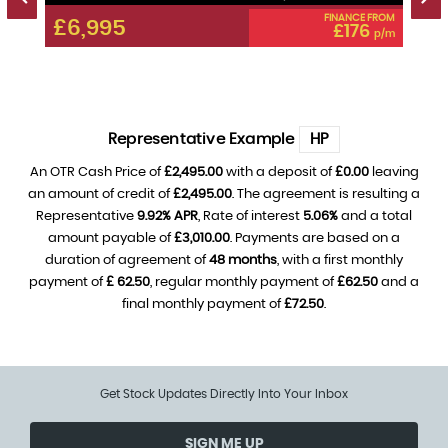
 FROM
FINANCE FROM
£6,995
£6
0
£176
p/m
p/m
Representative Example
HP
An OTR Cash Price of
£2,495.00
with a deposit of
£0.00
leaving
an amount of credit of
£2,495.00
. The agreement is resulting a
Representative
9.92% APR
, Rate of interest
5.06%
and a total
amount payable of
£3,010.00
. Payments are based on a
duration of agreement of
48 months
, with a first monthly
payment of
£ 62.50
, regular monthly payment of
£62.50
and a
final monthly payment of
£72.50
.
Get Stock Updates Directly Into Your Inbox
SIGN ME UP