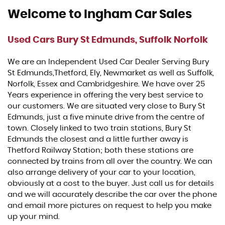
Welcome to Ingham Car Sales
Used Cars Bury St Edmunds, Suffolk Norfolk
We are an Independent Used Car Dealer Serving Bury
St Edmunds,Thetford, Ely, Newmarket as well as Suffolk,
Norfolk, Essex and Cambridgeshire. We have over 25
Years experience in offering the very best service to
our customers. We are situated very close to Bury St
Edmunds, just a five minute drive from the centre of
town. Closely linked to two train stations, Bury St
Edmunds the closest and a little further away is
Thetford Railway Station; both these stations are
connected by trains from all over the country. We can
also arrange delivery of your car to your location,
obviously at a cost to the buyer. Just call us for details
and we will accurately describe the car over the phone
and email more pictures on request to help you make
up your mind.