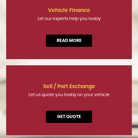
Vehicle Finance
Let our experts help you today
READ MORE
Sell / Part Exchange
Let us quote you today on your vehicle
GET QUOTE