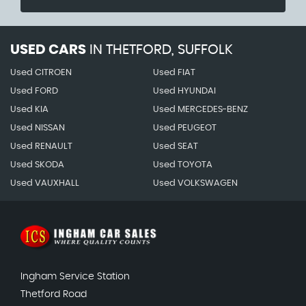
USED CARS
IN
THETFORD, SUFFOLK
Used CITROEN
Used FIAT
Used FORD
Used HYUNDAI
Used KIA
Used MERCEDES-BENZ
Used NISSAN
Used PEUGEOT
Used RENAULT
Used SEAT
Used SKODA
Used TOYOTA
Used VAUXHALL
Used VOLKSWAGEN
Ingham Service Station
Thetford Road