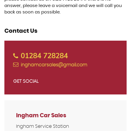
answer, please leave a voicemail and we will call you
back as soon as possible.
Contact Us
01284 728284
inghamcarsales@gmail.com
GET SOCIAL
Ingham Car Sales
Ingham Service Station