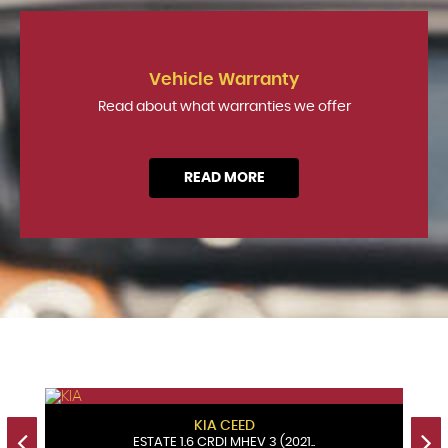
Vehicle Warranty
Read about what warranties we offer
READ MORE
KIA
CEED
ESTATE 1.6 CRDI MHEV 3 (2021..