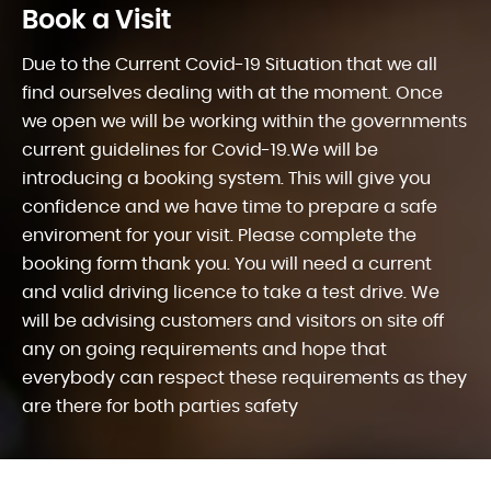
Book a Visit
Due to the Current Covid-19 Situation that we all
find ourselves dealing with at the moment. Once
we open we will be working within the governments
current guidelines for Covid-19.We will be
introducing a booking system. This will give you
confidence and we have time to prepare a safe
enviroment for your visit. Please complete the
booking form thank you. You will need a current
and valid driving licence to take a test drive. We
will be advising customers and visitors on site off
any on going requirements and hope that
everybody can respect these requirements as they
are there for both parties safety