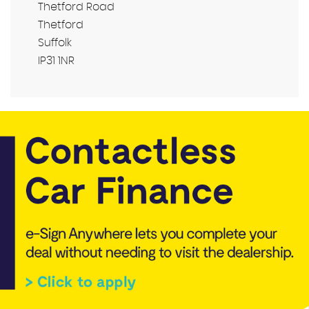
Thetford Road
Thetford
Suffolk
IP31 1NR