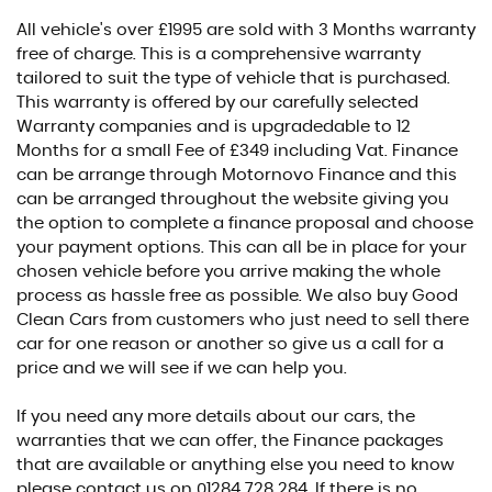
All vehicle's over £1995 are sold with 3 Months warranty
free of charge. This is a comprehensive warranty
tailored to suit the type of vehicle that is purchased.
This warranty is offered by our carefully selected
Warranty companies and is upgradedable to 12
Months for a small Fee of £349 including Vat. Finance
can be arrange through Motornovo Finance and this
can be arranged throughout the website giving you
the option to complete a finance proposal and choose
your payment options. This can all be in place for your
chosen vehicle before you arrive making the whole
process as hassle free as possible. We also buy Good
Clean Cars from customers who just need to sell there
car for one reason or another so give us a call for a
price and we will see if we can help you.
If you need any more details about our cars, the
warranties that we can offer, the Finance packages
that are available or anything else you need to know
please contact us on 01284 728 284. If there is no