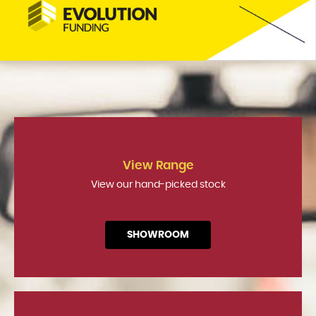
View Range
View our hand-picked stock
SHOWROOM