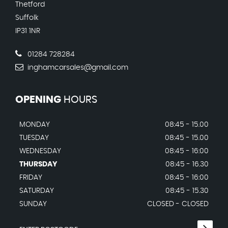
Thetford
Suffolk
IP31 1NR
01284 728284
inghamcarsales@gmail.com
OPENING
HOURS
MONDAY
08:45 - 15.00
TUESDAY
08:45 - 15.00
WEDNESDAY
08:45 - 16:00
THURSDAY
08:45 - 16.30
FRIDAY
08:45 - 16:00
SATURDAY
08:45 - 15.30
SUNDAY
CLOSED - CLOSED